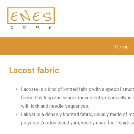
Home
Lacost fabric
Lacoste is a kind of knitted fabric with a special stru
formed by loop and hanger movements, especially in si
with lock and needle sequences.
Lakost is a densely knotted fabric, usually made of m
polyester/cotton blend yarn, widely used for T-shirts 