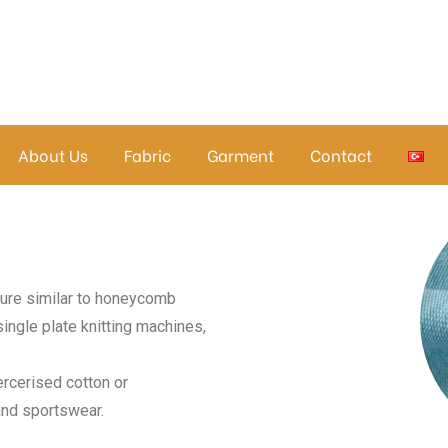
About Us
Fabric
Garment
Contact
cture similar to honeycomb
ngle plate knitting machines,
ercerised cotton or
and sportswear.