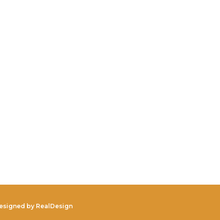
Designed by
RealDesign