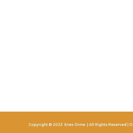
Copyright © 2023
Enes Örme
| All Rights Reserved | 