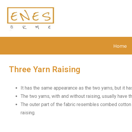
Home
Three Yarn Raising
It has the same appearance as the two yarns, but it has
The two yarns, with and without raising, usually have 
The outer part of the fabric resembles combed cotton in
raising.