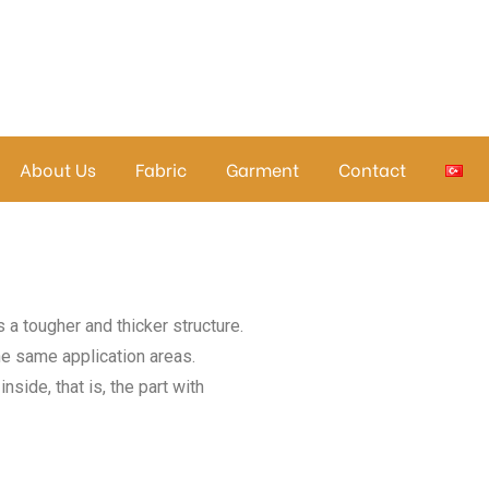
About Us
Fabric
Garment
Contact
 a tougher and thicker structure.
the same application areas.
side, that is, the part with