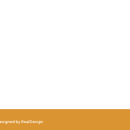
Designed by
RealDesign