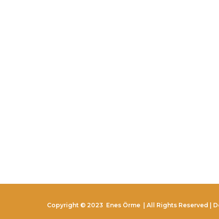
Copyright © 2023
Enes Örme
| All Rights Reserved | 