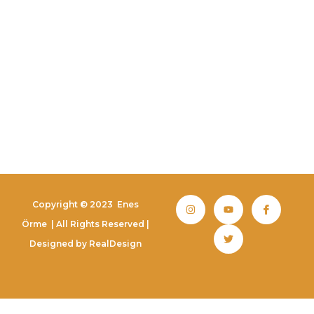
Copyright © 2023
Enes
Örme
| All Rights Reserved |
Designed by
RealDesign