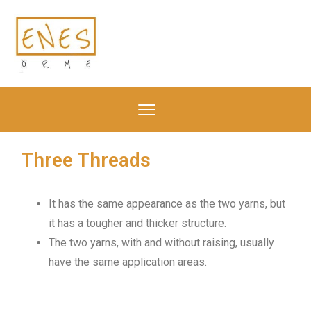
Three Threads
It has the same appearance as the two yarns, but
it has a tougher and thicker structure.
The two yarns, with and without raising, usually
have the same application areas.